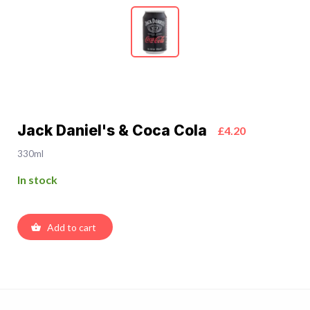
Jack Daniel's & Coca Cola
£4.20
330ml
In stock
Add to cart