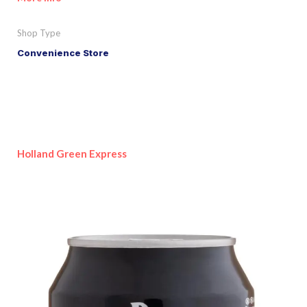
Shop Type
Convenience Store
Holland Green Express