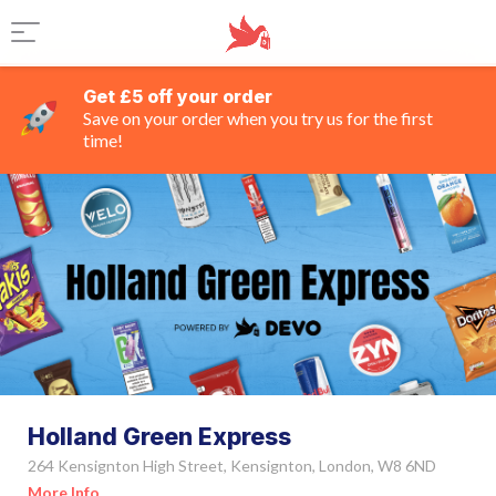
Get £5 off your order
Save on your order when you try us for the first
time!
Holland Green Express
264 Kensignton High Street, Kensignton, London, W8 6ND
More Info