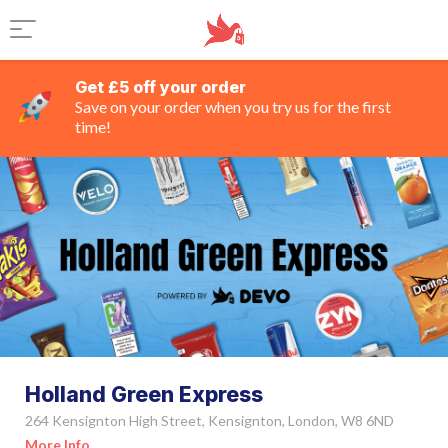
Get £5 off your order
Save on your order when you try us for the first
time!
Holland Green Express
264 Kensignton High Street, Kensignton, London, W8 6ND
More Info