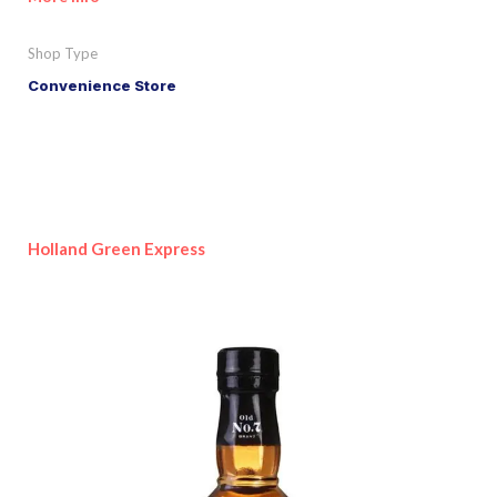
Shop Type
Convenience Store
Holland Green Express