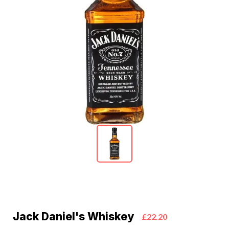
Jack Daniel's Whiskey
£22.20