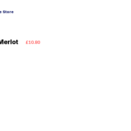
 Store
Merlot
£10.80