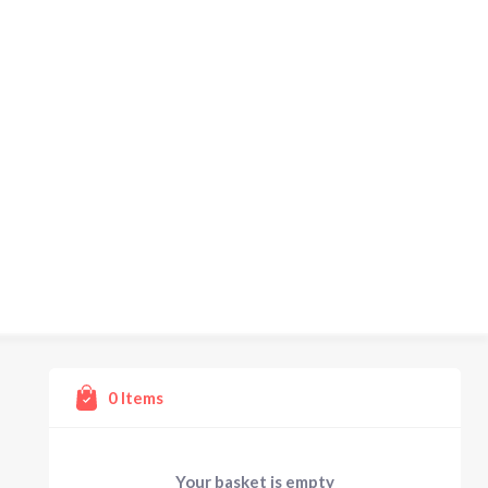
0
Items
Your basket is empty