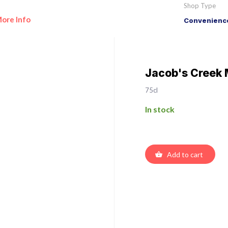
Shop Type
ore Info
Convenience
Jacob's Creek 
75cl
In stock
Add to cart