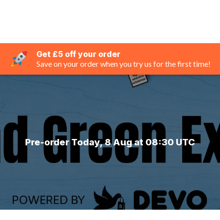
Get £5 off your order
Save on your order when you try us for the first time!
Pre-order Today, 8 Aug at 08:30 UTC