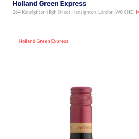
Holland Green Express
264 Kensignton High Street, Kensignton, London, W8 6ND
M
•
Holland Green Express