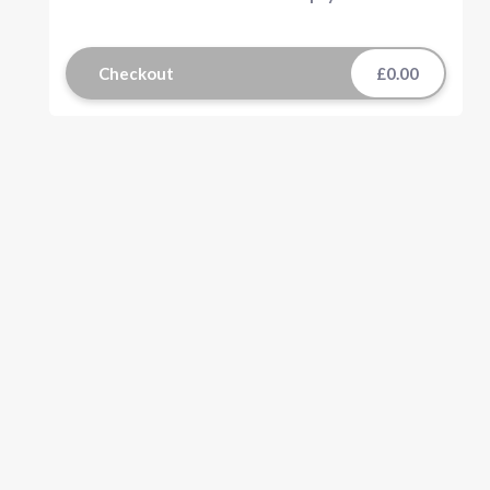
Checkout
£0.00