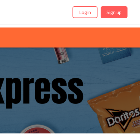
Login
Sign up