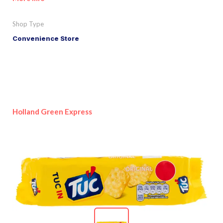
Shop Type
Convenience Store
Holland Green Express