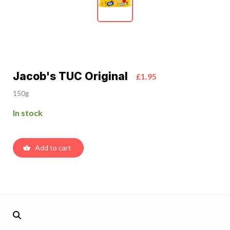
Jacob's TUC Original
£1.95
150g
In stock
Add to cart