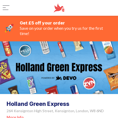
Get £5 off your order
Save on your order when you try us for the first
time!
Holland Green Express
264 Kensignton High Street, Kensignton, London, W8 6ND
More Info