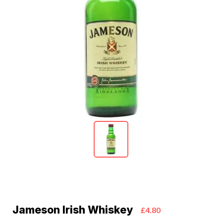
Jameson Irish Whiskey
£4.80