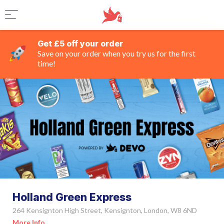
Get £5 off your order
Save on your order when you try us for the first
time!
Holland Green Express
264 Kensignton High Street, Kensignton, London, W8 6ND
More Info