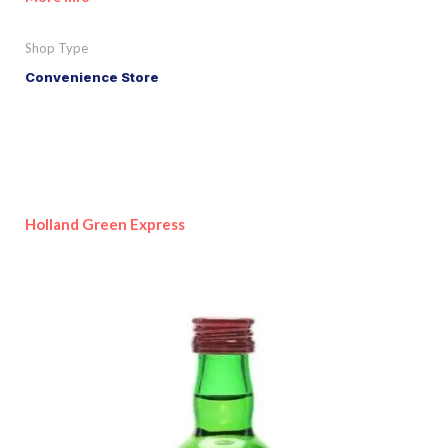
Shop Type
Convenience Store
Holland Green Express