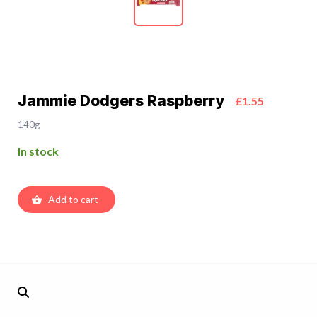
Jammie Dodgers Raspberry
£1.55
140g
In stock
Add to cart