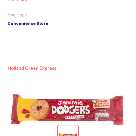
Shop Type
Convenience Store
Holland Green Express