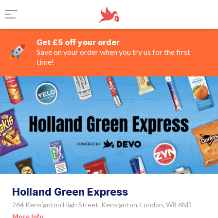
Get £5 off your order
Save on your order when you try us for the first
time!
Holland Green Express
264 Kensignton High Street, Kensignton, London, W8 6ND
More Info