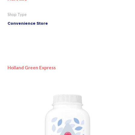
Shop Type
Convenience Store
Holland Green Express