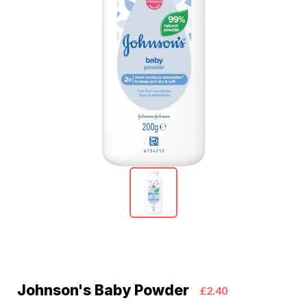
Johnson's Baby Powder
£2.40