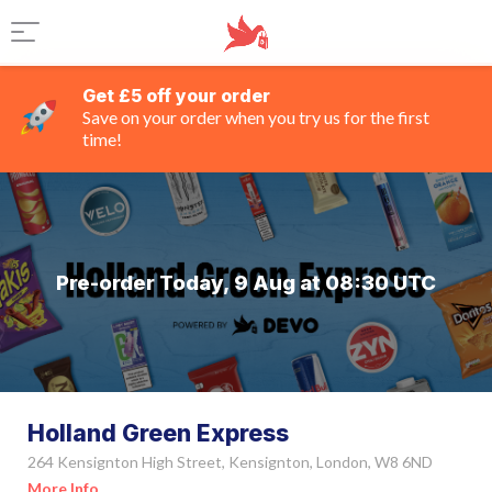
Get £5 off your order
Save on your order when you try us for the first
time!
Pre-order Today, 9 Aug at 08:30 UTC
Holland Green Express
264 Kensignton High Street, Kensignton, London, W8 6ND
More Info