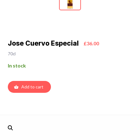
Jose Cuervo Especial
£36.00
70cl
In stock
Add to cart