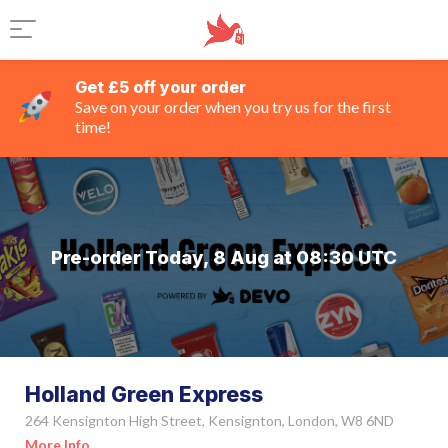
Get £5 off your order
Save on your order when you try us for the first
time!
Pre-order Today, 8 Aug at 08:30 UTC
Holland Green Express
264 Kensignton High Street, Kensignton, London, W8 6ND
More Info