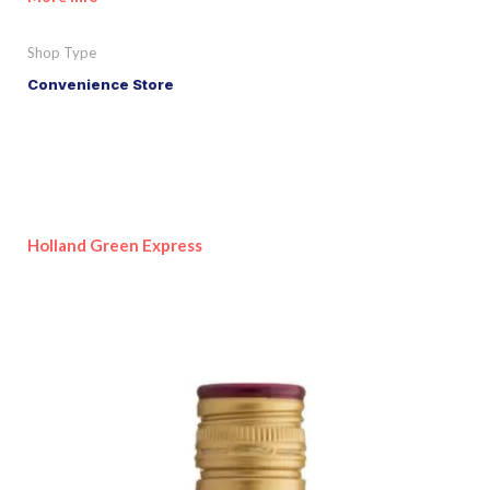
Shop Type
Convenience Store
Holland Green Express