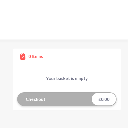
0
Items
Your basket is empty
Checkout
£0.00