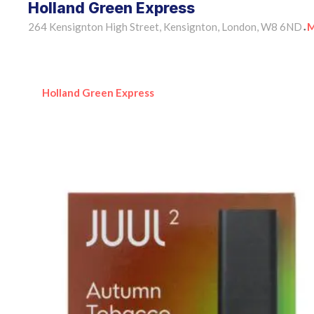
Holland Green Express
264 Kensignton High Street, Kensignton, London, W8 6ND
M
•
Holland Green Express