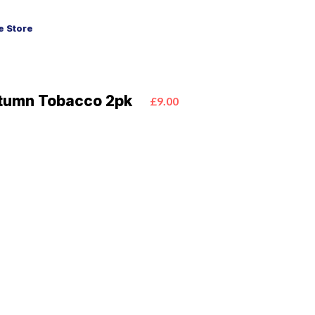
 Store
tumn Tobacco 2pk
£9.00