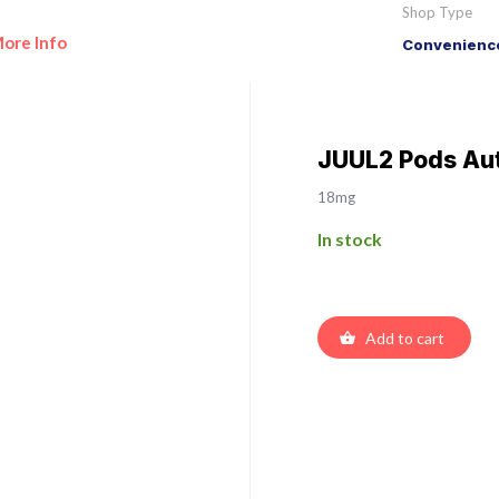
Shop Type
ore Info
Convenience
JUUL2 Pods Au
18mg
In stock
Add to cart