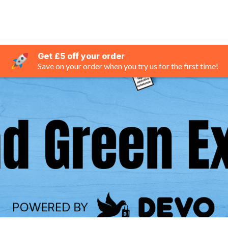
Get £5 off your order
Save on your order when you try us for the first time!