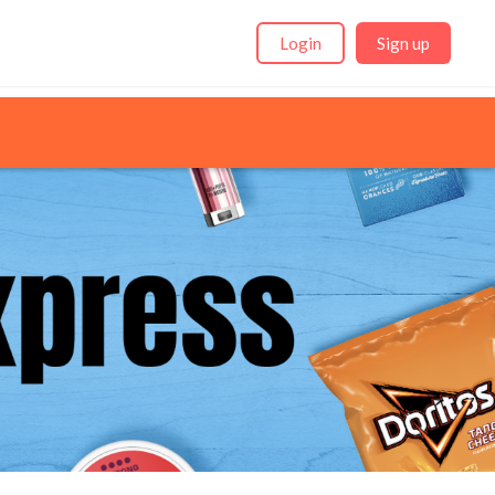
Login
Sign up