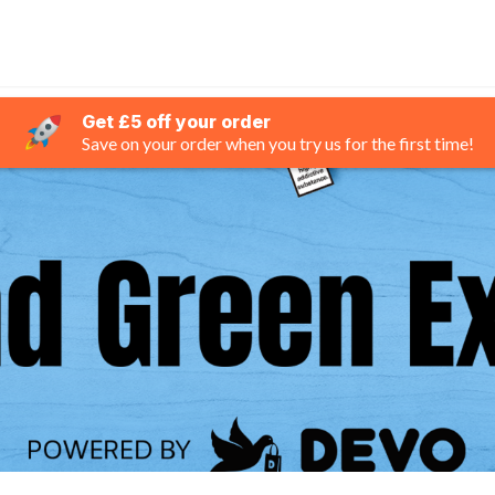
Get £5 off your order
Save on your order when you try us for the first time!