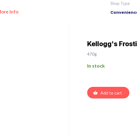
Shop Type
ore Info
Convenience
Kellogg's Frost
470g
In stock
Add to cart