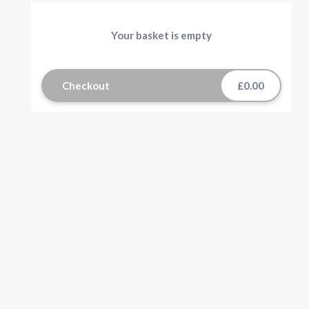
Your basket is empty
Checkout
£0.00