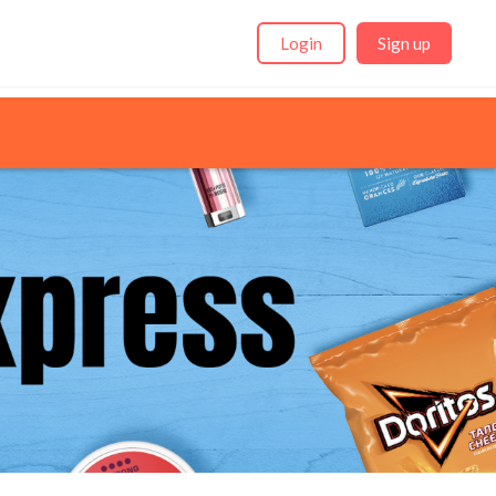
Login
Sign up