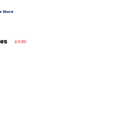
 Store
ies
£4.80