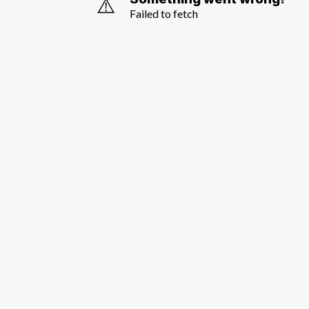
⚠️
Failed to fetch