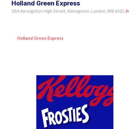
Holland Green Express
264 Kensignton High Street, Kensignton, London, W8 6ND
M
•
Holland Green Express