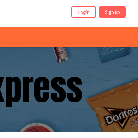
Login
Sign up