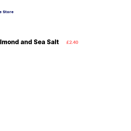
 Store
lmond and Sea Salt
£2.40