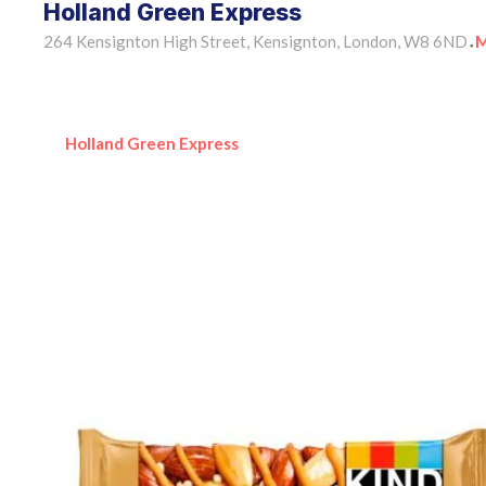
Holland Green Express
264 Kensignton High Street, Kensignton, London, W8 6ND
M
•
Holland Green Express