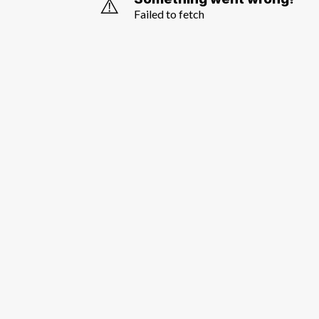
⚠️
Failed to fetch