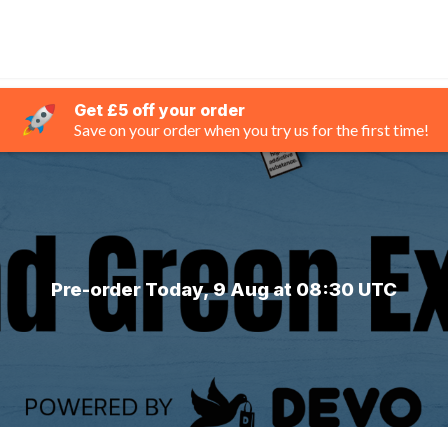
Get £5 off your order
Save on your order when you try us for the first time!
Pre-order Today, 9 Aug at 08:30 UTC