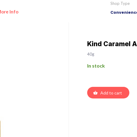
Shop Type
ore Info
Convenience
Kind Caramel A
40g
In stock
Add to cart