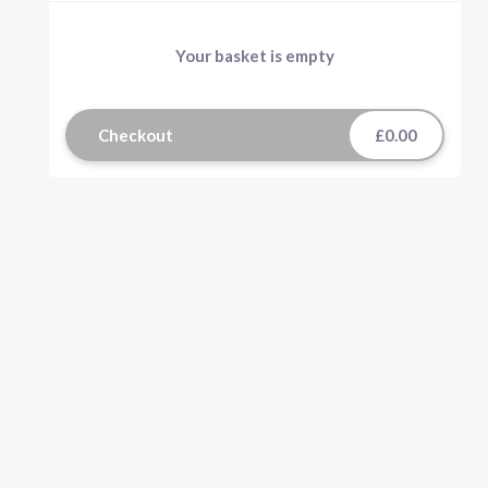
Your basket is empty
Checkout
£0.00