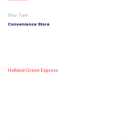
Shop Type
Convenience Store
Holland Green Express