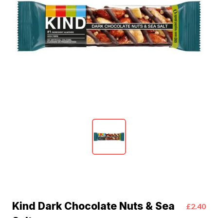
Kind Dark Chocolate Nuts & Sea
£2.40