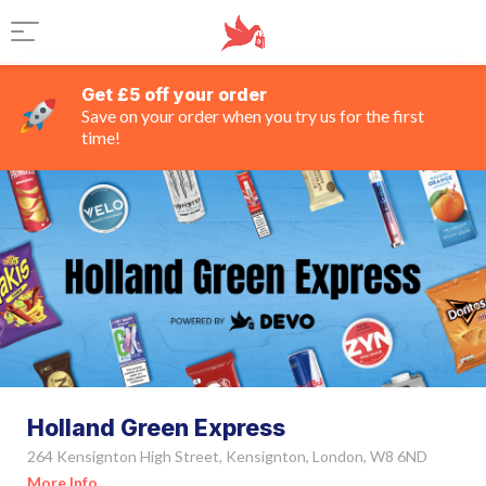
Get £5 off your order
Save on your order when you try us for the first
time!
Holland Green Express
264 Kensignton High Street, Kensignton, London, W8 6ND
More Info