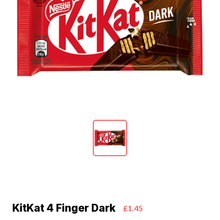
KitKat 4 Finger Dark
£1.45