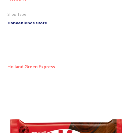
Shop Type
Convenience Store
Holland Green Express