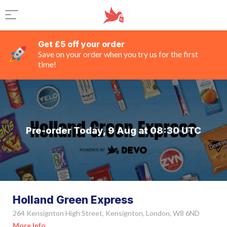
Get £5 off your order
Save on your order when you try us for the first
time!
Pre-order Today, 9 Aug at 08:30 UTC
Holland Green Express
264 Kensignton High Street, Kensignton, London, W8 6ND
More Info