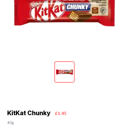
KitKat Chunky
£1.45
40g