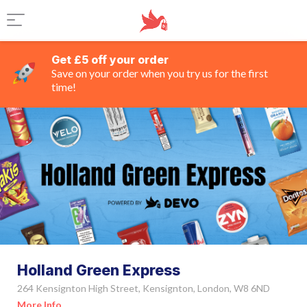
Get £5 off your order
Save on your order when you try us for the first
time!
Holland Green Express
264 Kensignton High Street, Kensignton, London, W8 6ND
More Info