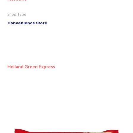
Shop Type
Convenience Store
Holland Green Express