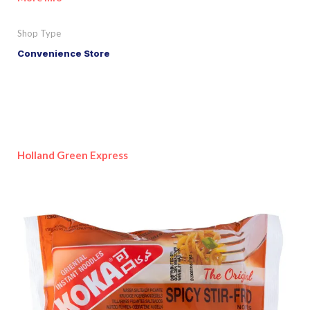
Shop Type
Convenience Store
Holland Green Express