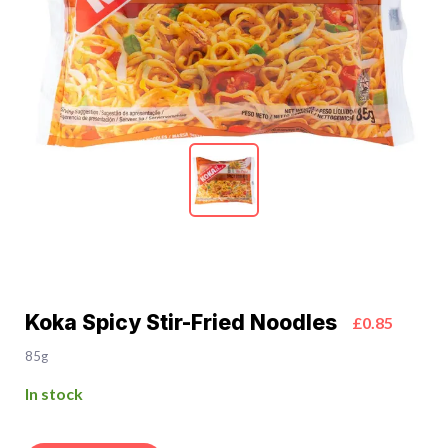
Koka Spicy Stir-Fried Noodles
£0.85
85g
In stock