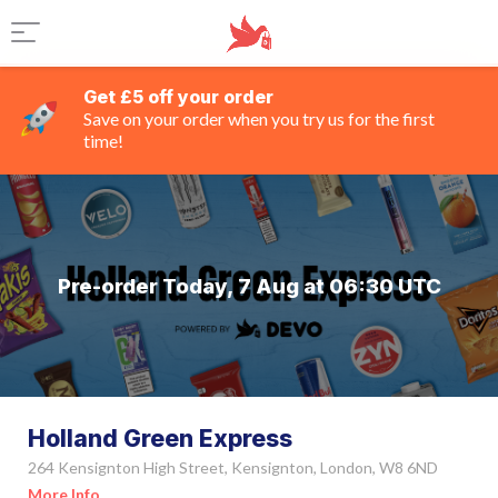
Get £5 off your order
Save on your order when you try us for the first
time!
Pre-order Today, 7 Aug at 06:30 UTC
Holland Green Express
264 Kensignton High Street, Kensignton, London, W8 6ND
More Info