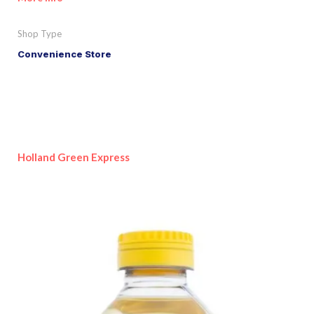
Shop Type
Convenience Store
Holland Green Express