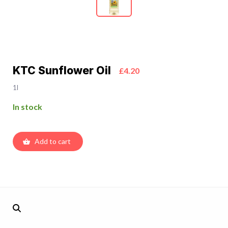
KTC Sunflower Oil
£4.20
1l
In stock
Add to cart