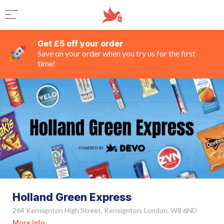
Get £5 off your order
Save on your order when you try us for the first
time!
Holland Green Express
264 Kensignton High Street, Kensignton, London, W8 6ND
More Info