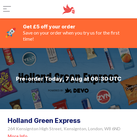
Get £5 off your order
Save on your order when you try us for the first
time!
Pre-order Today, 7 Aug at 06:30 UTC
Holland Green Express
264 Kensignton High Street, Kensignton, London, W8 6ND
More Info