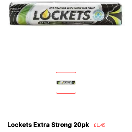
Lockets Extra Strong 20pk
£1.45