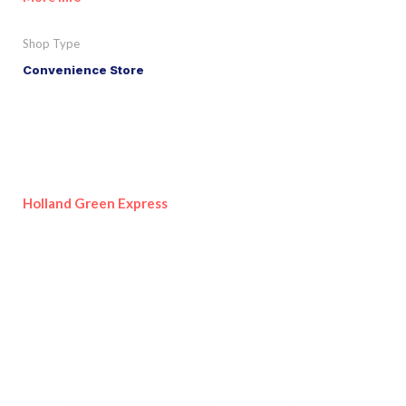
Shop Type
Convenience Store
Holland Green Express