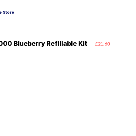
 Store
00 Blueberry Refillable Kit
£21.60