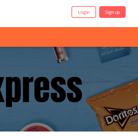
Login
Sign up