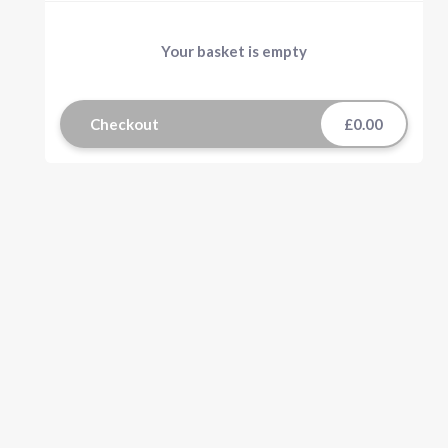
Your basket is empty
Checkout
£0.00