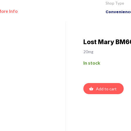
Shop Type
ore Info
Convenience
Lost Mary BM60
20mg
In stock
Add to cart