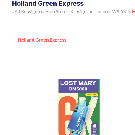
Holland Green Express
264 Kensignton High Street, Kensignton, London, W8 6ND
M
•
Holland Green Express