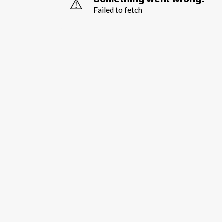
⚠️
Failed to fetch