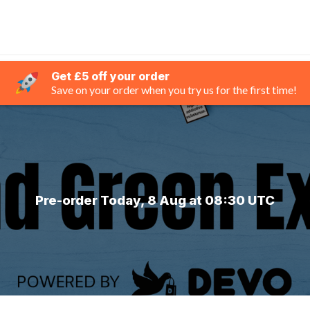
Get £5 off your order
Save on your order when you try us for the first time!
Pre-order Today, 8 Aug at 08:30 UTC