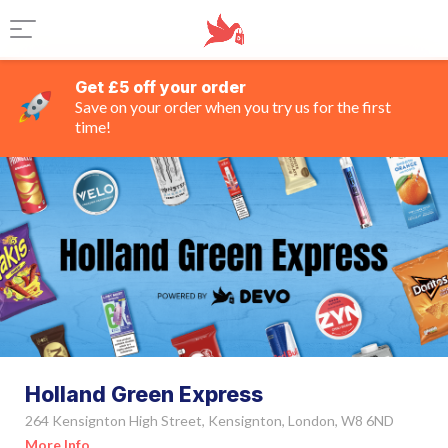
Get £5 off your order
Save on your order when you try us for the first
time!
Holland Green Express
264 Kensignton High Street, Kensignton, London, W8 6ND
More Info