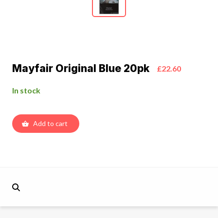
Mayfair Original Blue 20pk
£22.60
In stock
Add to cart