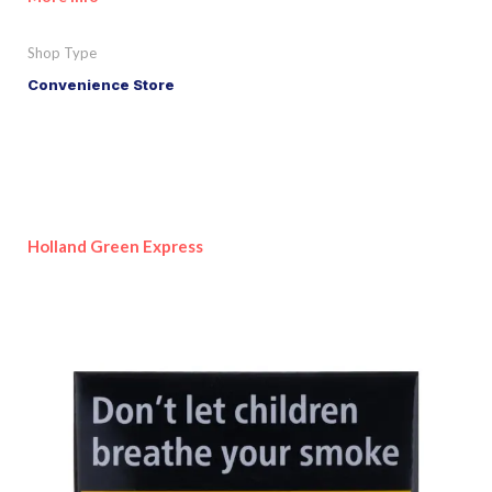
Shop Type
Convenience Store
Holland Green Express