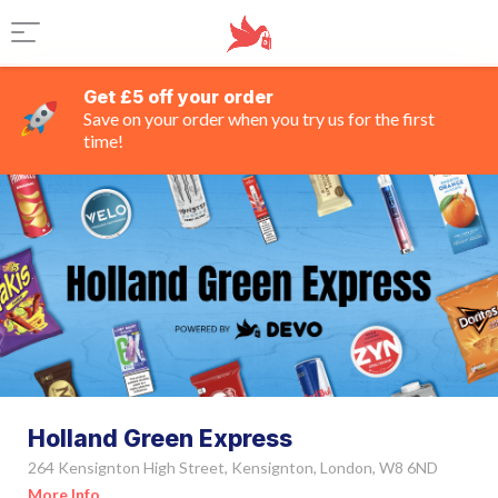
Get £5 off your order
Save on your order when you try us for the first
time!
Holland Green Express
264 Kensignton High Street, Kensignton, London, W8 6ND
More Info