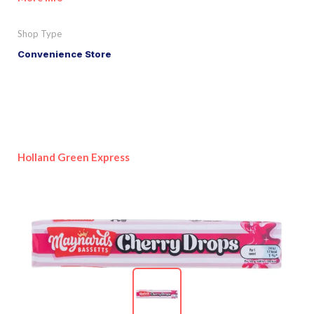
Shop Type
Convenience Store
Holland Green Express