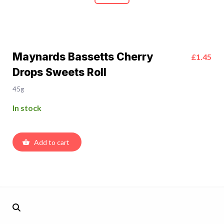
Maynards Bassetts Cherry
£1.45
Drops Sweets Roll
45g
In stock
Add to cart