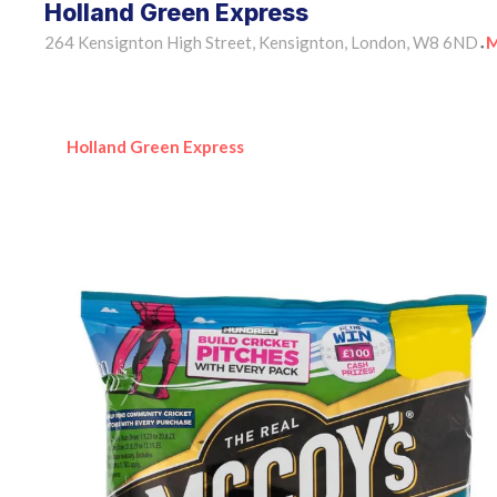
Holland Green Express
264 Kensignton High Street, Kensignton, London, W8 6ND
M
•
Holland Green Express