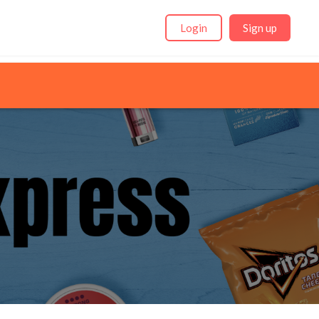
Login
Sign up