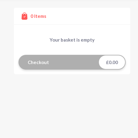
0
Items
Your basket is empty
Checkout
£0.00