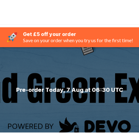
Get £5 off your order
Save on your order when you try us for the first time!
Pre-order Today, 7 Aug at 06:30 UTC