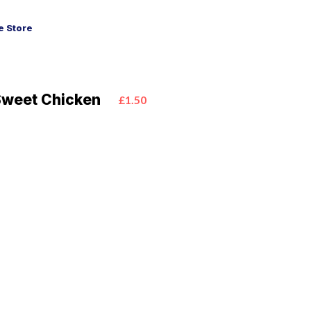
 Store
Sweet Chicken
£1.50