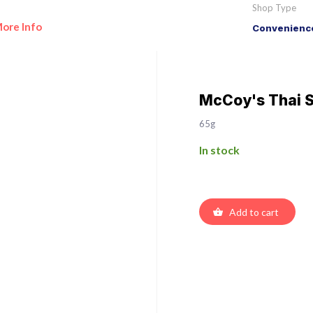
Shop Type
ore Info
Convenience
McCoy's Thai 
65g
In stock
Add to cart