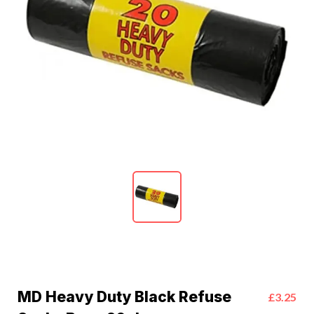
MD Heavy Duty Black Refuse
£3.25