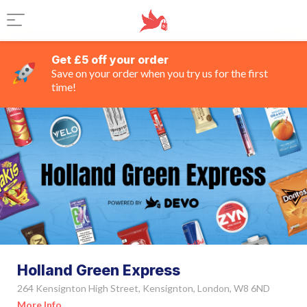
Get £5 off your order
Save on your order when you try us for the first
time!
Holland Green Express
264 Kensignton High Street, Kensignton, London, W8 6ND
More Info