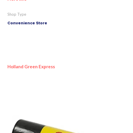
Shop Type
Convenience Store
Holland Green Express