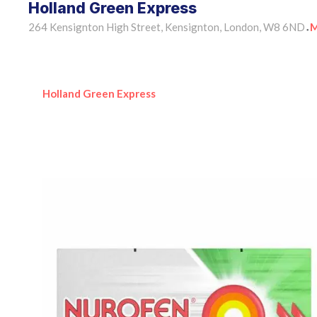
Holland Green Express
264 Kensignton High Street, Kensignton, London, W8 6ND
M
•
Holland Green Express