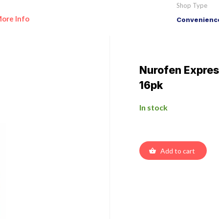
Shop Type
ore Info
Convenience
Nurofen Expres
16pk
In stock
Add to cart