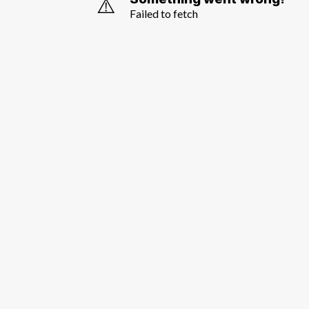
⚠️
Failed to fetch