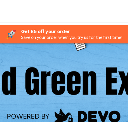
Get £5 off your order
Save on your order when you try us for the first time!