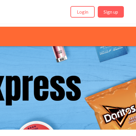
Login
Sign up