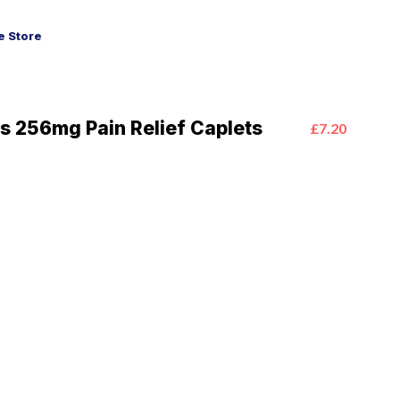
 Store
s 256mg Pain Relief Caplets
£7.20