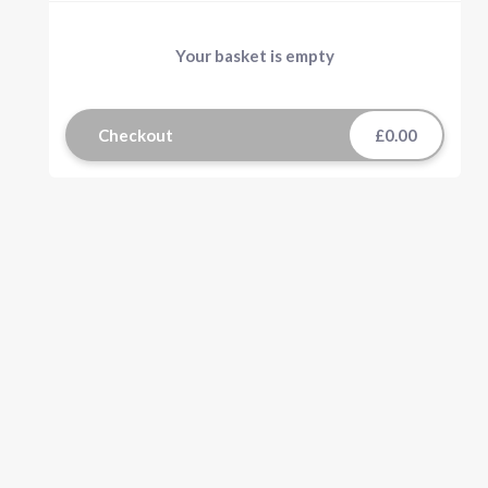
Your basket is empty
Checkout
£0.00