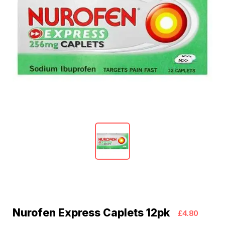
Nurofen Express Caplets 12pk
£4.80