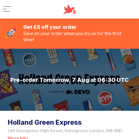
Get £5 off your order
Save on your order when you try us for the first
time!
Pre-order Tomorrow, 7 Aug at 06:30 UTC
Holland Green Express
264 Kensignton High Street, Kensignton, London, W8 6ND
More Info