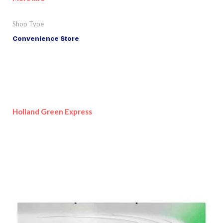
Shop Type
Convenience Store
Holland Green Express