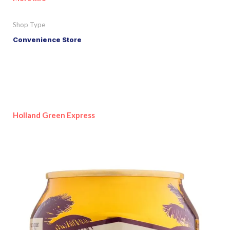
Shop Type
Convenience Store
Holland Green Express