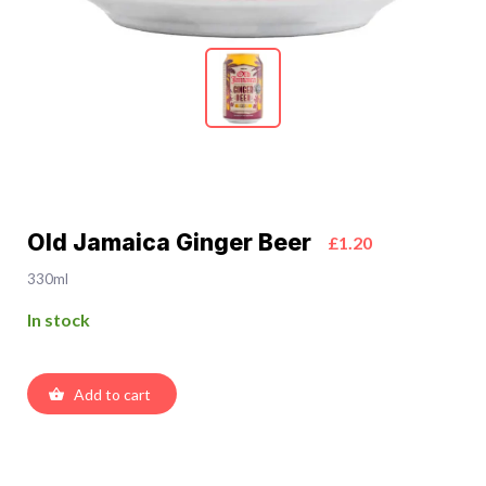
Old Jamaica Ginger Beer
£1.20
330ml
In stock
Add to cart