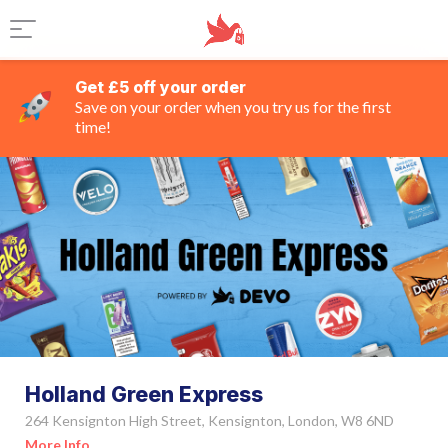
Get £5 off your order
Save on your order when you try us for the first
time!
Holland Green Express
264 Kensignton High Street, Kensignton, London, W8 6ND
More Info