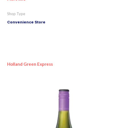
Shop Type
Convenience Store
Holland Green Express