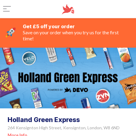
Get £5 off your order
Save on your order when you try us for the first
time!
Holland Green Express
264 Kensignton High Street, Kensignton, London, W8 6ND
More Info