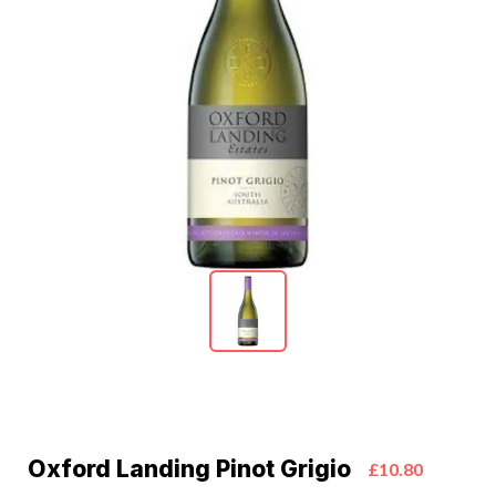
Oxford Landing Pinot Grigio
£10.80