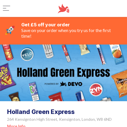
Get £5 off your order
Save on your order when you try us for the first
time!
Holland Green Express
264 Kensignton High Street, Kensignton, London, W8 6ND
More Info