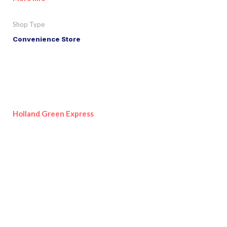
Shop Type
Convenience Store
Holland Green Express