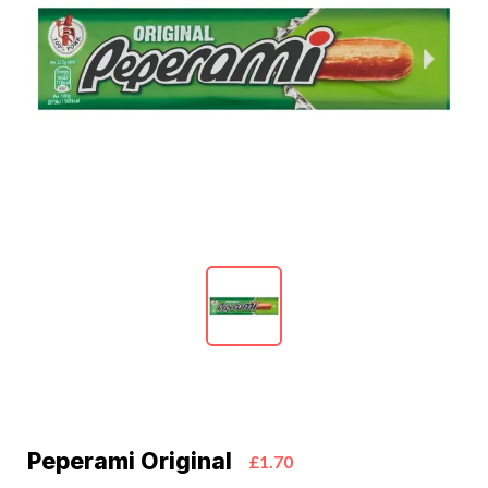
Peperami Original
£1.70