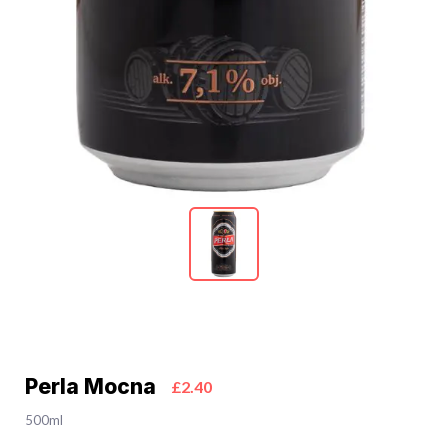
Perla Mocna
£2.40
500ml