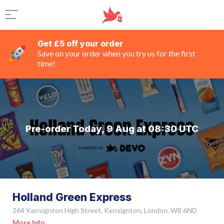
Get £5 off your order
Save on your order when you try us for the first
time!
Pre-order Today, 9 Aug at 08:30 UTC
Holland Green Express
264 Kensignton High Street, Kensignton, London, W8 6ND
More Info