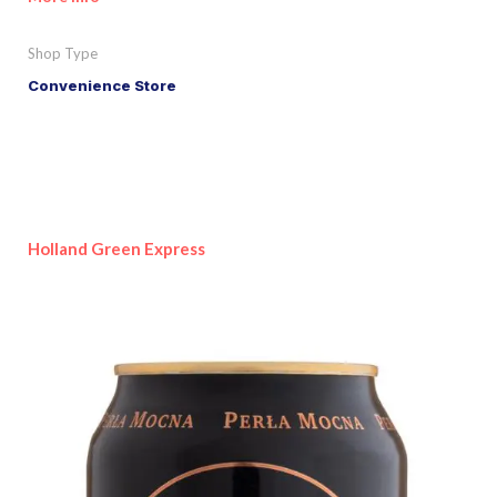
Shop Type
Convenience Store
Holland Green Express