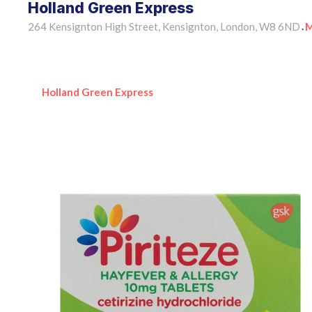
Holland Green Express
264 Kensignton High Street, Kensignton, London, W8 6ND
M
•
Holland Green Express