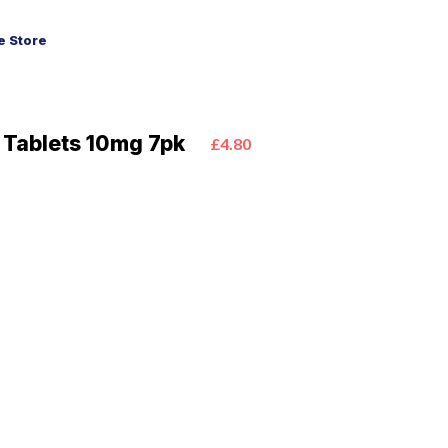
 Store
y Tablets 10mg 7pk
£4.80