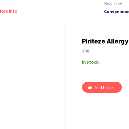
Shop Type
ore Info
Convenience
Piriteze Allerg
10g
In stock
Add to cart