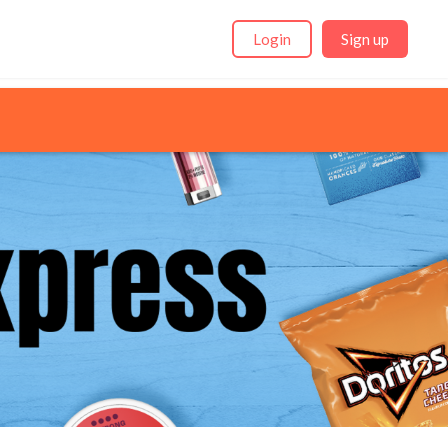
Login
Sign up