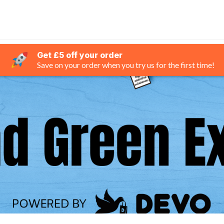
Get £5 off your order
Save on your order when you try us for the first time!