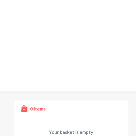
0
Items
Your basket is empty