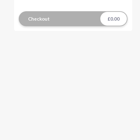
Checkout
£0.00