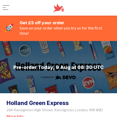
Get £5 off your order
Save on your order when you try us for the first
time!
Pre-order Today, 9 Aug at 08:30 UTC
Holland Green Express
264 Kensignton High Street, Kensignton, London, W8 6ND
More Info