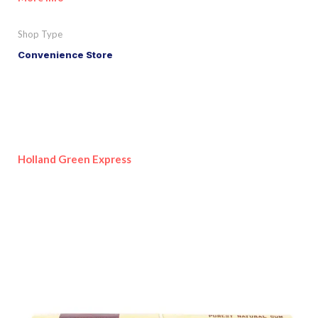
Shop Type
Convenience Store
Holland Green Express