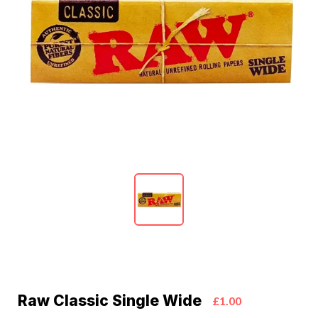
Raw Classic Single Wide
£1.00