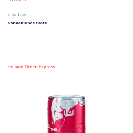
Shop Type
Convenience Store
Holland Green Express