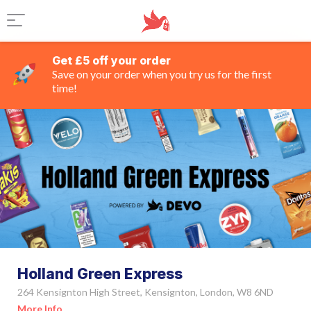
Get £5 off your order
Save on your order when you try us for the first
time!
Holland Green Express
264 Kensignton High Street, Kensignton, London, W8 6ND
More Info