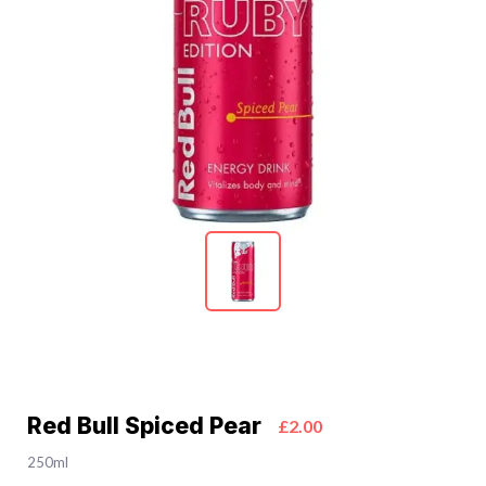
Red Bull Spiced Pear
£2.00
250ml