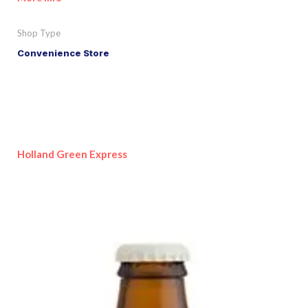
Shop Type
Convenience Store
Holland Green Express