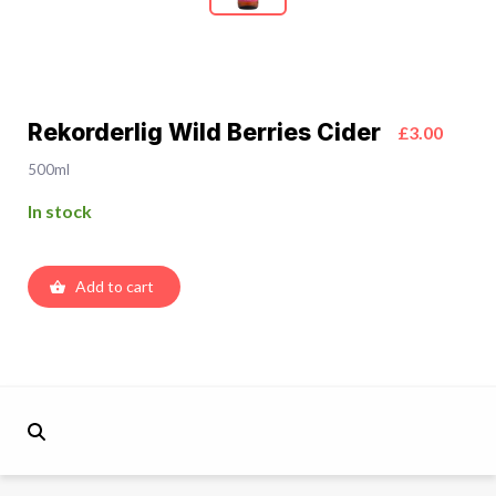
Rekorderlig Wild Berries Cider
£3.00
500ml
In stock
Add to cart