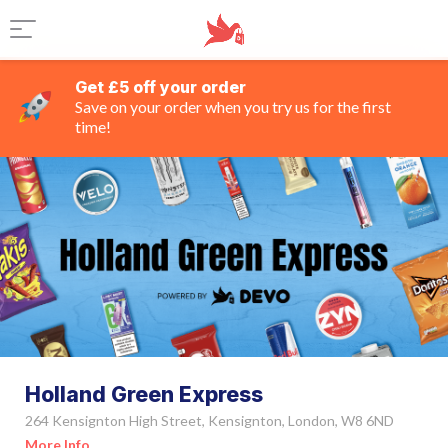
Get £5 off your order
Save on your order when you try us for the first
time!
Holland Green Express
264 Kensignton High Street, Kensignton, London, W8 6ND
More Info