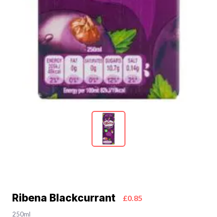
Ribena Blackcurrant
£0.85
250ml