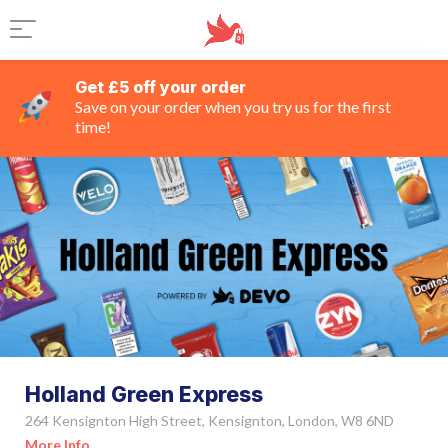
Get £5 off your order
Save on your order when you try us for the first
time!
Holland Green Express
264 Kensignton High Street, Kensignton, London, W8 6ND
More Info