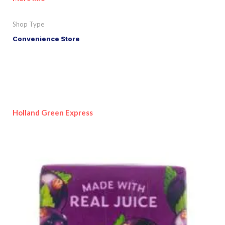
Shop Type
Convenience Store
Holland Green Express