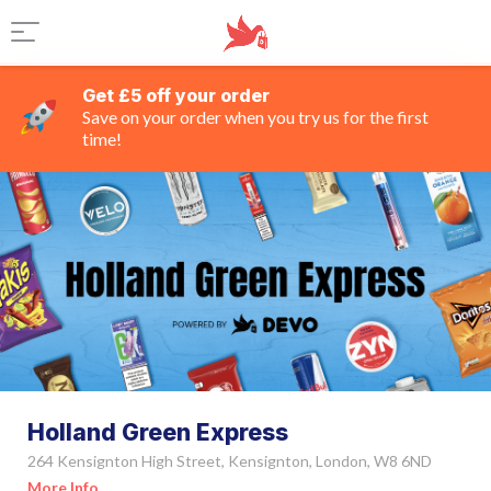
Get £5 off your order
Save on your order when you try us for the first
time!
Holland Green Express
264 Kensignton High Street, Kensignton, London, W8 6ND
More Info