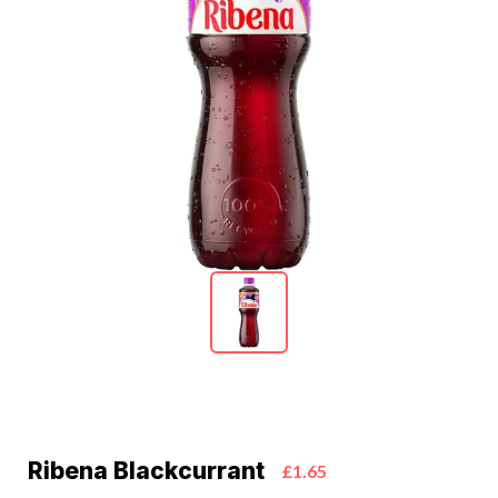
Ribena Blackcurrant
£1.65