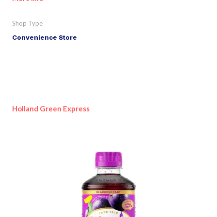
Shop Type
Convenience Store
Holland Green Express