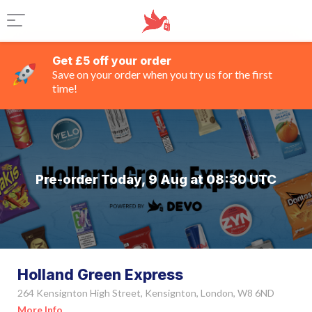
Get £5 off your order
Save on your order when you try us for the first
time!
Pre-order Today, 9 Aug at 08:30 UTC
Holland Green Express
264 Kensignton High Street, Kensignton, London, W8 6ND
More Info