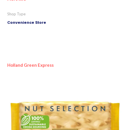
Shop Type
Convenience Store
Holland Green Express