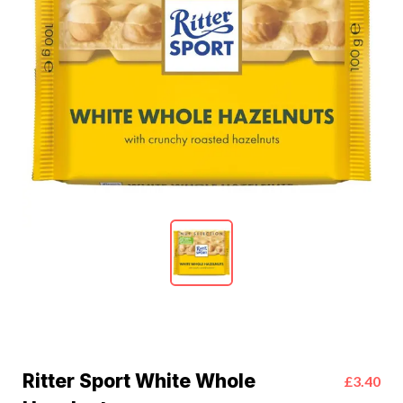
Ritter Sport White Whole
£3.40