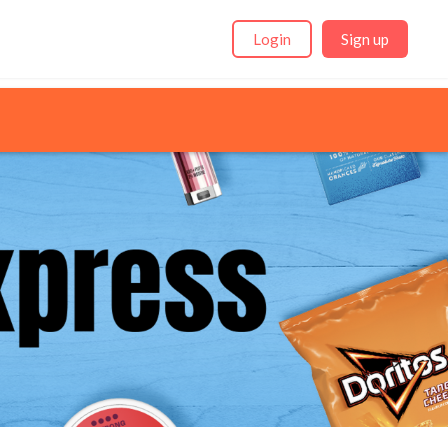
Login
Sign up