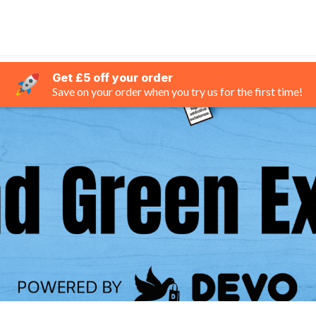
Get £5 off your order
Save on your order when you try us for the first time!