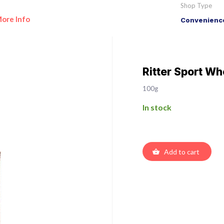
Shop Type
ore Info
Convenience
Ritter Sport Wh
100g
In stock
Add to cart