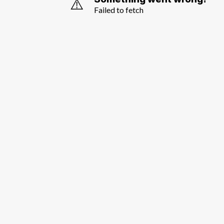
⚠️
Failed to fetch