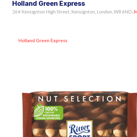
Holland Green Express
264 Kensignton High Street, Kensignton, London, W8 6ND
M
•
Holland Green Express