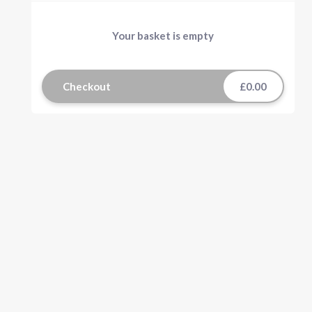
Your basket is empty
Checkout
£0.00