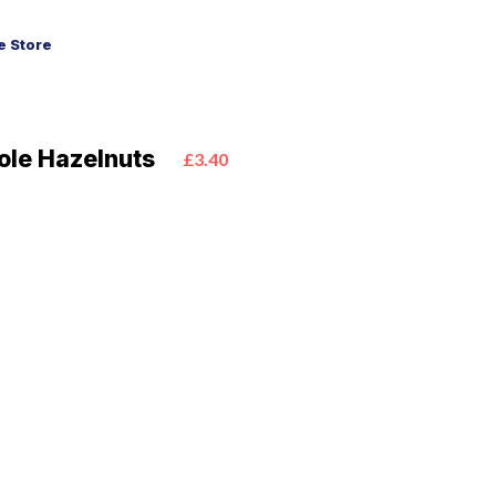
 Store
ole Hazelnuts
£3.40