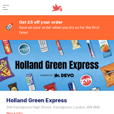
Get £5 off your order
Save on your order when you try us for the first
time!
Holland Green Express
264 Kensignton High Street, Kensignton, London, W8 6ND
More Info