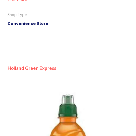
Shop Type
Convenience Store
Holland Green Express