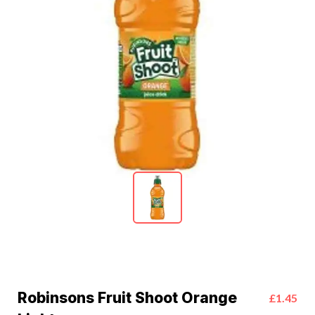
Robinsons Fruit Shoot Orange
£1.45