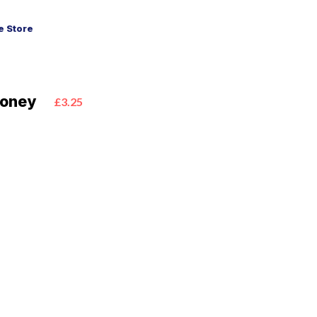
 Store
Honey
£3.25