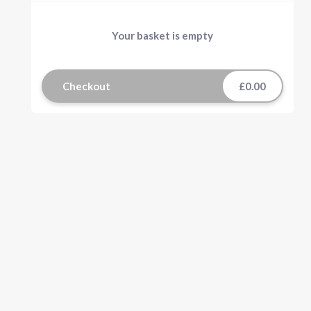
Your basket is empty
Checkout
£0.00