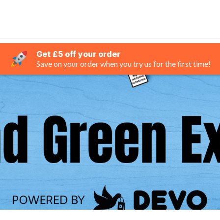
Get £5 off your order
Save on your order when you try us for the first time!