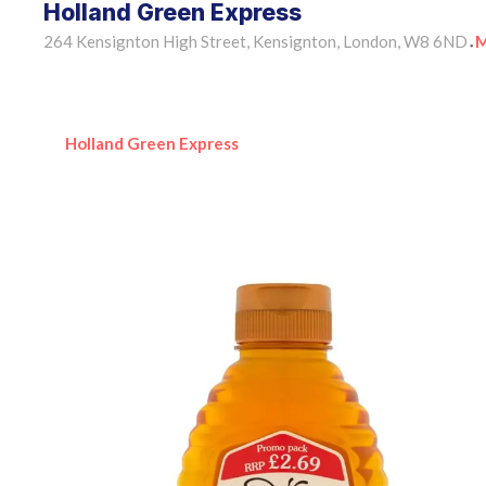
Holland Green Express
264 Kensignton High Street, Kensignton, London, W8 6ND
M
•
Holland Green Express