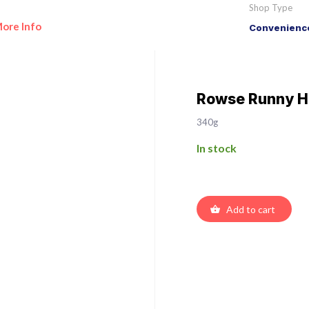
Shop Type
ore Info
Convenience
Rowse Runny 
340g
In stock
Add to cart