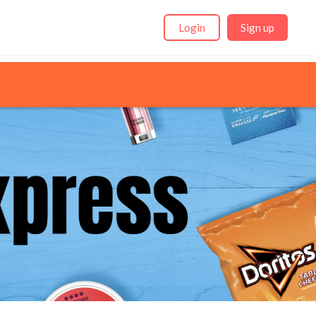
Login
Sign up