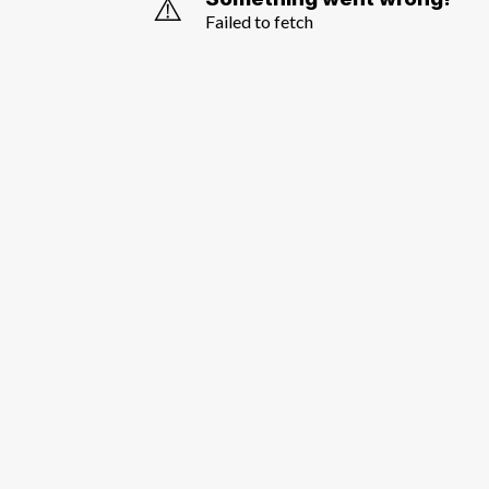
⚠️
Failed to fetch