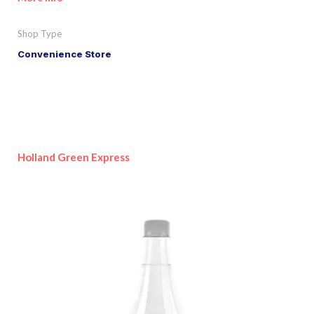
Shop Type
Convenience Store
Holland Green Express