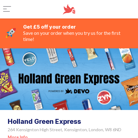
Get £5 off your order
Save on your order when you try us for the first
time!
Holland Green Express
264 Kensignton High Street, Kensignton, London, W8 6ND
More Info