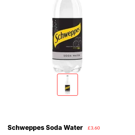
Schweppes Soda Water
£3.60