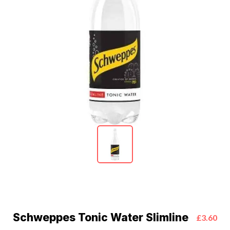
Schweppes Tonic Water Slimline
£3.60