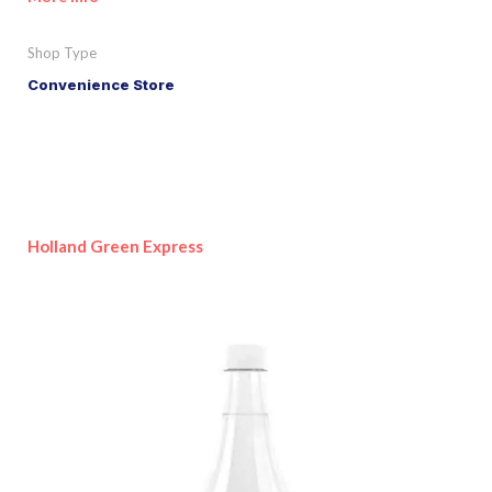
Shop Type
Convenience Store
Holland Green Express