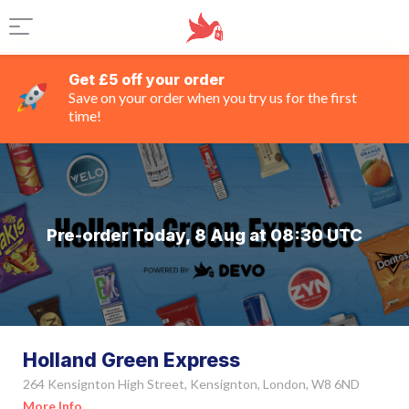
Get £5 off your order
Save on your order when you try us for the first
time!
Pre-order Today, 8 Aug at 08:30 UTC
Holland Green Express
264 Kensignton High Street, Kensignton, London, W8 6ND
More Info