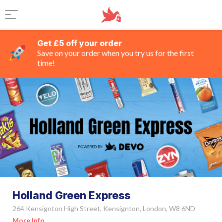
Get £5 off your order
Save on your order when you try us for the first
time!
Holland Green Express
264 Kensignton High Street, Kensignton, London, W8 6ND
More Info