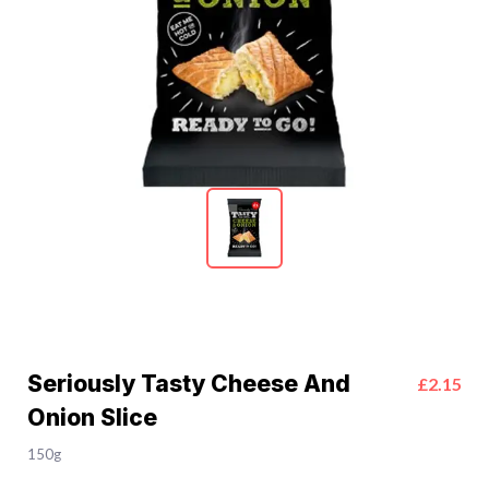
Seriously Tasty Cheese And
£2.15
Onion Slice
150g