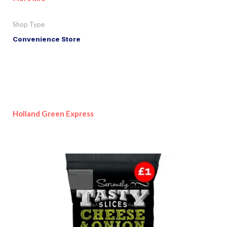
Shop Type
Convenience Store
Holland Green Express