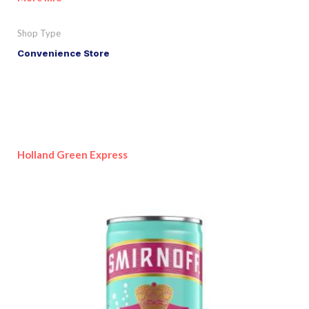
Shop Type
Convenience Store
Holland Green Express