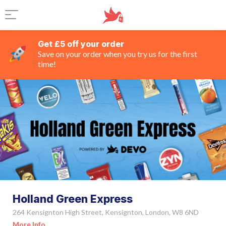
Get £5 off your order
Save on your order when you try us for the first
time!
Holland Green Express
264 Kensignton High Street, Kensignton, London, W8 6ND
More Info