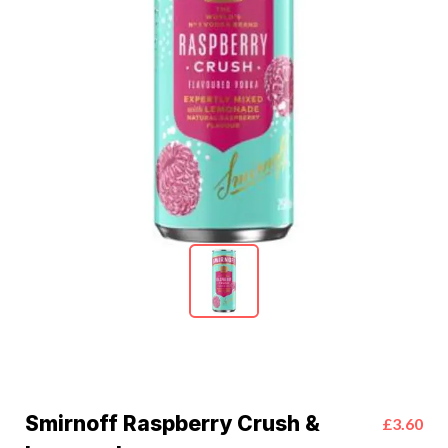
Smirnoff Raspberry Crush &
£3.60