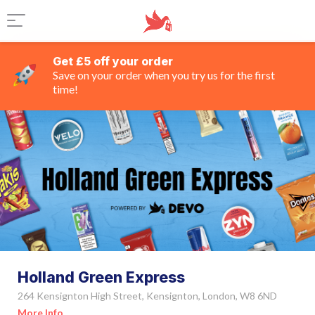
Get £5 off your order
Save on your order when you try us for the first
time!
Holland Green Express
264 Kensignton High Street, Kensignton, London, W8 6ND
More Info