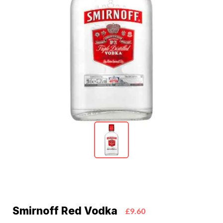
Smirnoff Red Vodka
£9.60