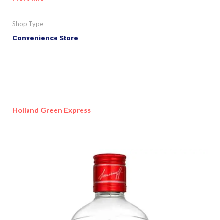
Shop Type
Convenience Store
Holland Green Express