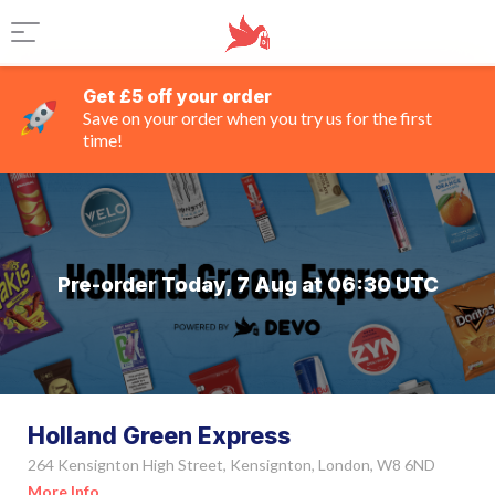
Get £5 off your order
Save on your order when you try us for the first
time!
Pre-order Today, 7 Aug at 06:30 UTC
Holland Green Express
264 Kensignton High Street, Kensignton, London, W8 6ND
More Info