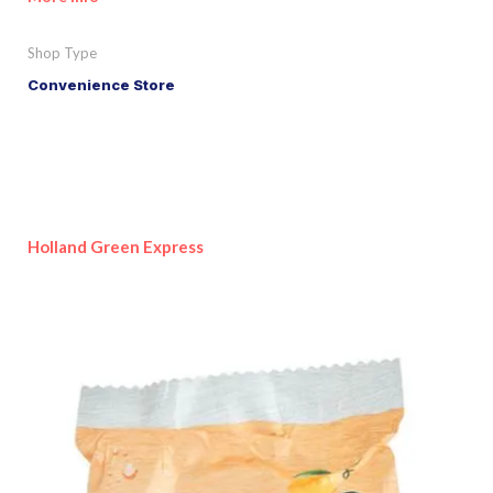
Shop Type
Convenience Store
Holland Green Express