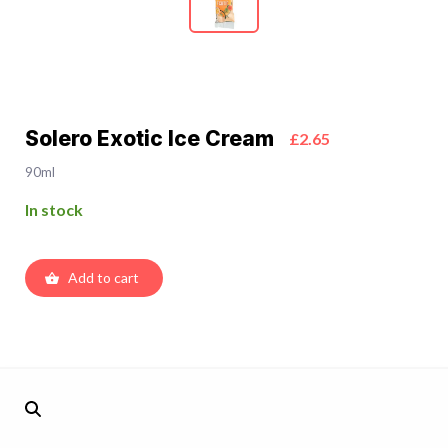
Solero Exotic Ice Cream
£2.65
90ml
In stock
Add to cart