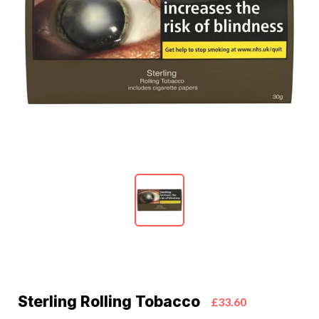
Sterling Rolling Tobacco
£33.60