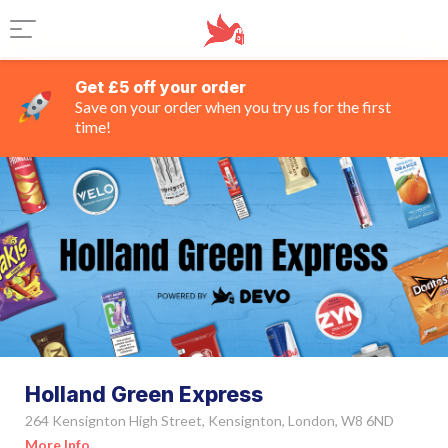
Get £5 off your order
Save on your order when you try us for the first
time!
Holland Green Express
264 Kensignton High Street, Kensignton, London, W8 6ND
More Info