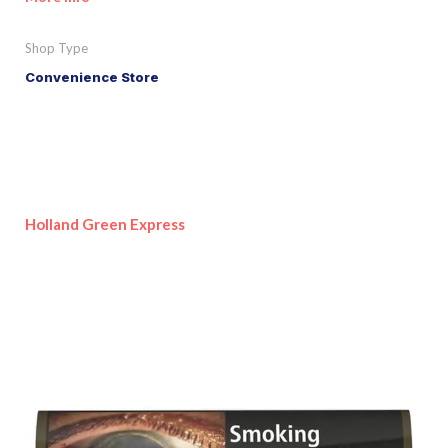
Shop Type
Convenience Store
Holland Green Express