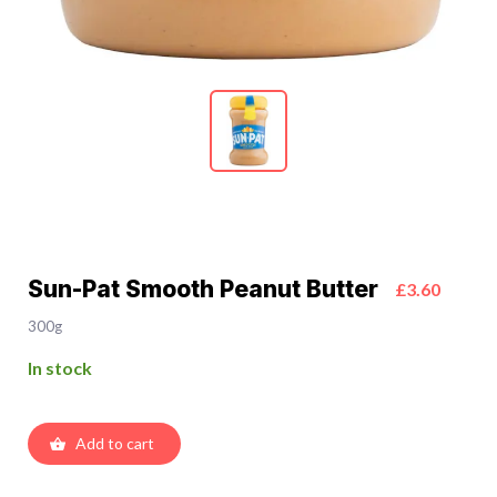
Sun-Pat Smooth Peanut Butter
£3.60
300g
In stock
Add to cart