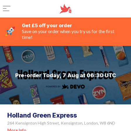
Get £5 off your order
Save on your order when you try us for the first
time!
Pre-order Today, 7 Aug at 06:30 UTC
Holland Green Express
264 Kensignton High Street, Kensignton, London, W8 6ND
More Info