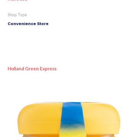
Shop Type
Convenience Store
Holland Green Express