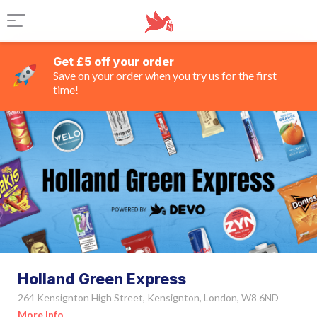
Get £5 off your order
Save on your order when you try us for the first
time!
Holland Green Express
264 Kensignton High Street, Kensignton, London, W8 6ND
More Info