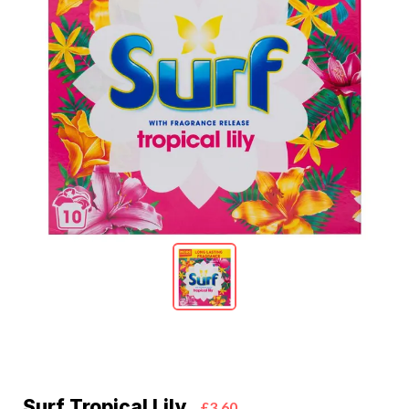
Surf Tropical Lily
£3.60