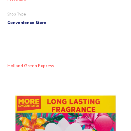
Shop Type
Convenience Store
Holland Green Express