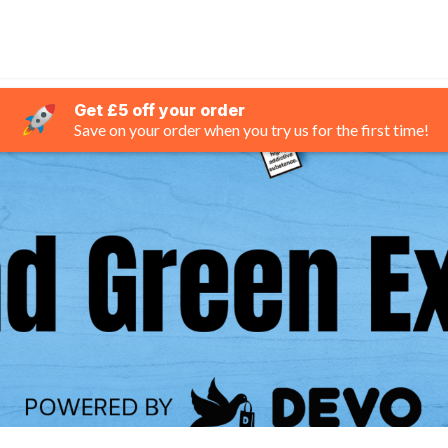
Get £5 off your order
Save on your order when you try us for the first time!