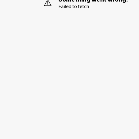
⚠️
Failed to fetch