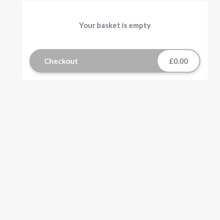
Your basket is empty
Checkout
£0.00