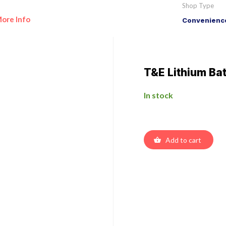
Shop Type
ore Info
Convenience
T&E Lithium Ba
In stock
Add to cart