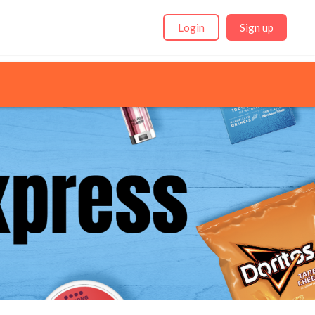
Login
Sign up