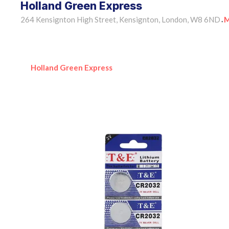
Holland Green Express
264 Kensignton High Street, Kensignton, London, W8 6ND
M
•
Holland Green Express