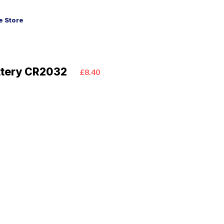
 Store
ttery CR2032
£8.40