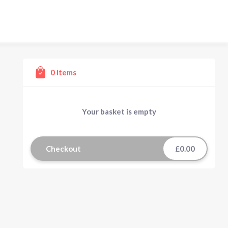
0
Items
Your basket is empty
Checkout
£0.00