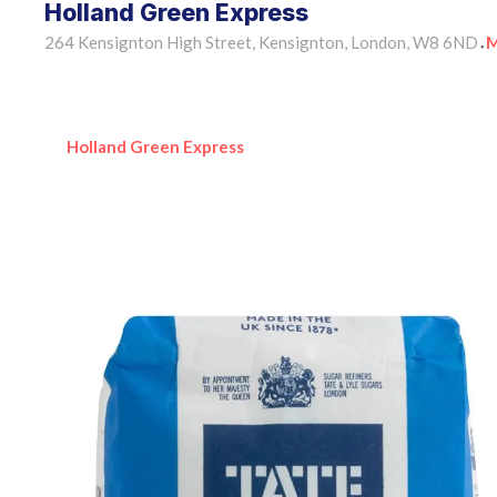
Holland Green Express
264 Kensignton High Street, Kensignton, London, W8 6ND
M
•
Holland Green Express