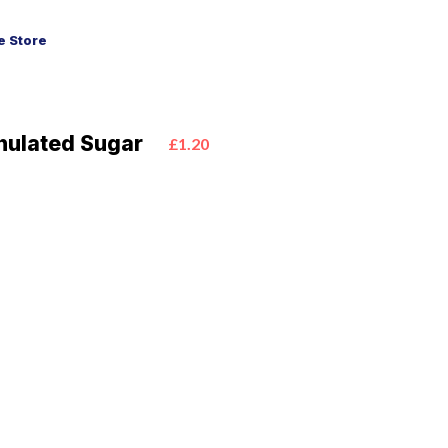
 Store
anulated Sugar
£1.20