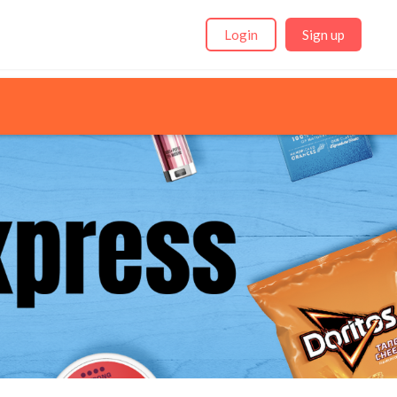
Login
Sign up