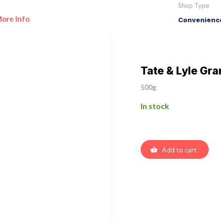
Shop Type
ore Info
Convenience
Tate & Lyle Gr
500g
In stock
Add to cart