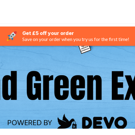
Get £5 off your order
Save on your order when you try us for the first time!