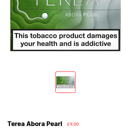
Terea Abora Pearl
£9.00