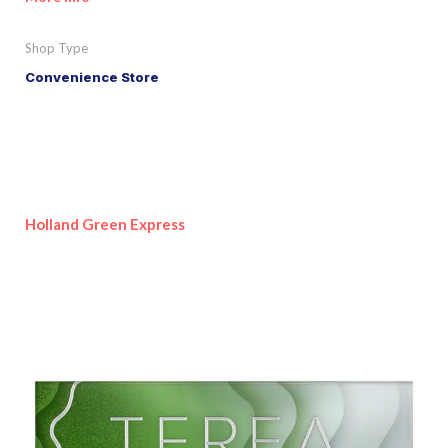
Shop Type
Convenience Store
Holland Green Express