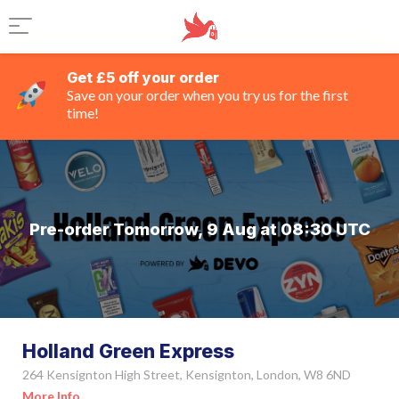
Get £5 off your order
Save on your order when you try us for the first
time!
Pre-order Tomorrow, 9 Aug at 08:30 UTC
Holland Green Express
264 Kensignton High Street, Kensignton, London, W8 6ND
More Info